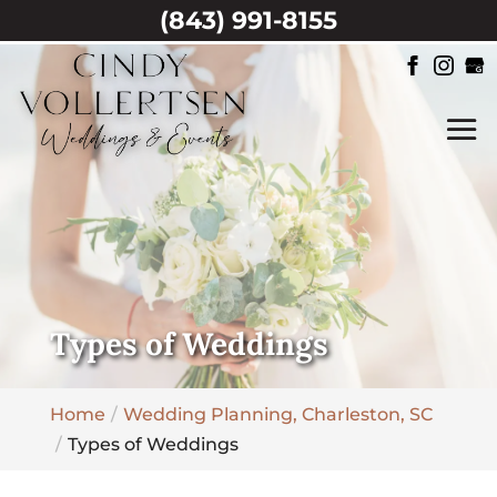
(843) 991-8155
Types of Weddings
Home
Wedding Planning, Charleston, SC
Types of Weddings