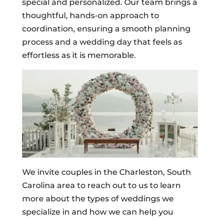
special and personalized. Our team brings a
thoughtful, hands-on approach to
coordination, ensuring a smooth planning
process and a wedding day that feels as
effortless as it is memorable.
We invite couples in the Charleston, South
Carolina area to reach out to us to learn
more about the types of weddings we
specialize in and how we can help you