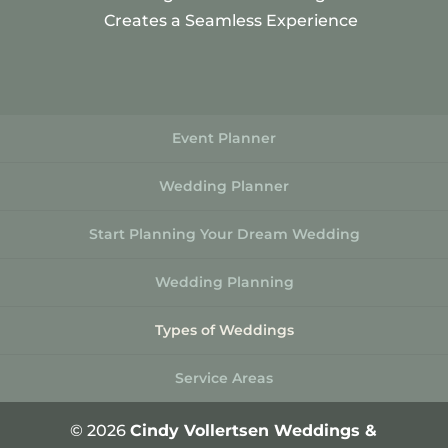
Creates a Seamless Experience
Event Planner
Wedding Planner
Start Planning Your Dream Wedding
Wedding Planning
Types of Weddings
Service Areas
© 2026
Cindy Vollertsen Weddings &