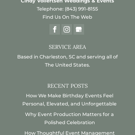
Cindy Vollertsen Weddings & Events
weddings. Destination weddings can
Telephone:
(843) 991-8155
be exciting and magical, but if you...
Read More
Find Us On The Web
Read More
SERVICE AREA
Based in Charleston, SC and serving all of
The United States.
RECENT POSTS
How We Make Birthday Events Feel
Personal, Elevated, and Unforgettable
Why Event Production Matters for a
Polished Celebration
How Thoughtful Event Management