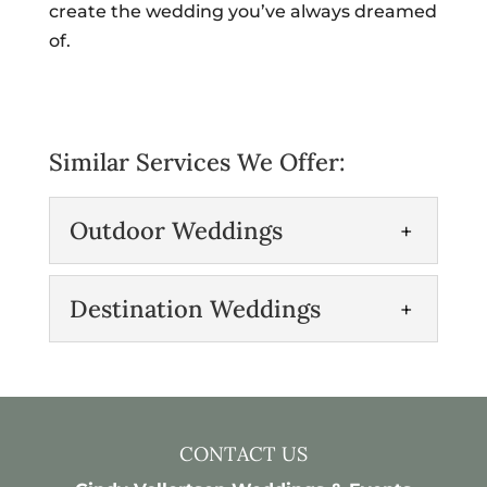
create the wedding you’ve always dreamed
of.
Similar Services We Offer:
Outdoor Weddings
Outdoor Weddings
Destination Weddings
Celebrate your wedding
day with a beautiful
Destination Weddings
outdoor ceremony.
Our team specializes in
Outdoor weddings can offer
planning unique and
picturesque views and natural beauty
CONTACT US
outstanding destination
that no...