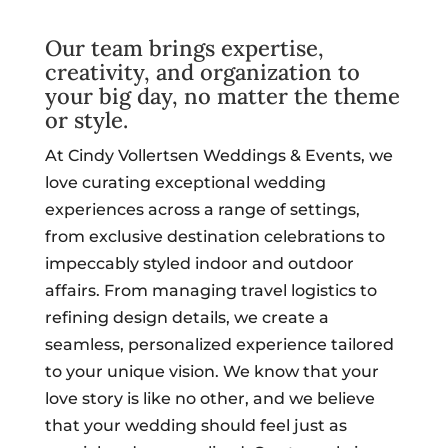
Our team brings expertise,
creativity, and organization to
your big day, no matter the theme
or style.
At Cindy Vollertsen Weddings & Events, we
love curating exceptional wedding
experiences across a range of settings,
from exclusive destination celebrations to
impeccably styled indoor and outdoor
affairs. From managing travel logistics to
refining design details, we create a
seamless, personalized experience tailored
to your unique vision. We know that your
love story is like no other, and we believe
that your wedding should feel just as