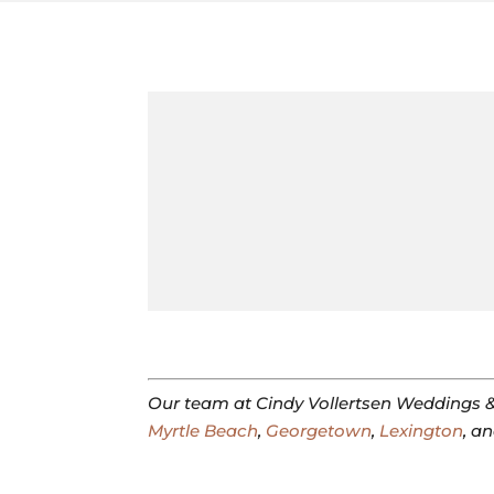
Our team at Cindy Vollertsen Weddings &
Myrtle Beach
,
Georgetown
,
Lexington
, a