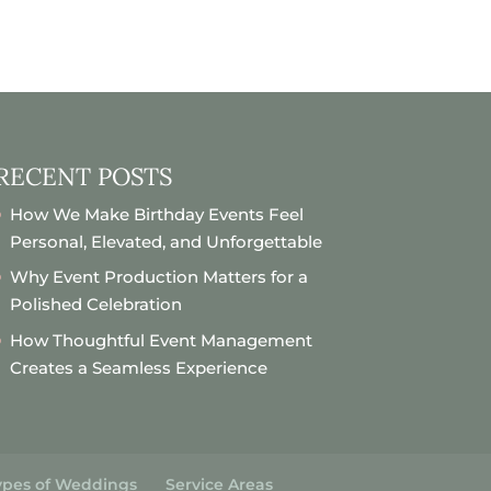
RECENT POSTS
How We Make Birthday Events Feel
Personal, Elevated, and Unforgettable
Why Event Production Matters for a
Polished Celebration
How Thoughtful Event Management
Creates a Seamless Experience
ypes of Weddings
Service Areas