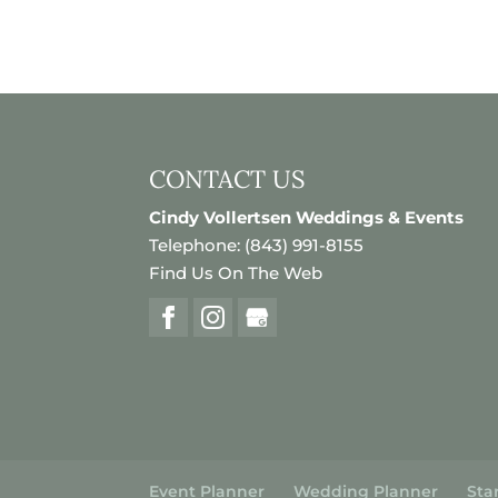
CONTACT US
Cindy Vollertsen Weddings & Events
Telephone:
(843) 991-8155
Find Us On The Web
Event Planner
Wedding Planner
Sta