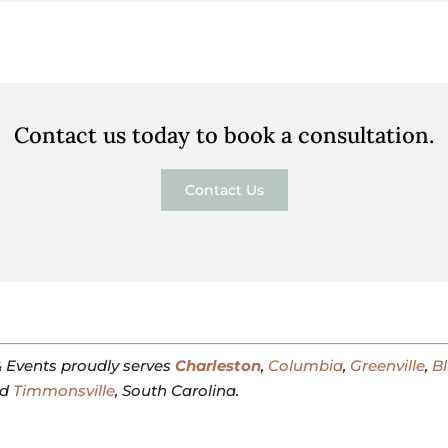
Contact us today to book a consultation.
Contact Us
 Events proudly serves
Charleston
,
Columbia
,
Greenville
,
Bl
nd
Timmonsville
, South Carolina.