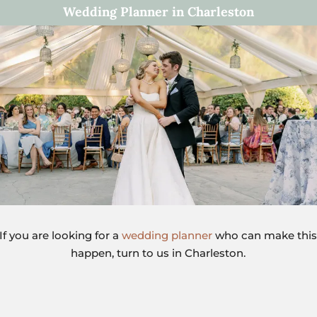
Wedding Planner in Charleston
If you are looking for a
wedding planner
who can make thi
happen, turn to us in Charleston.