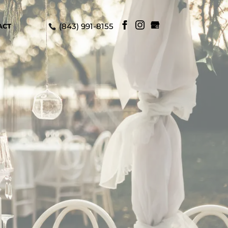
(843) 991-8155
ACT