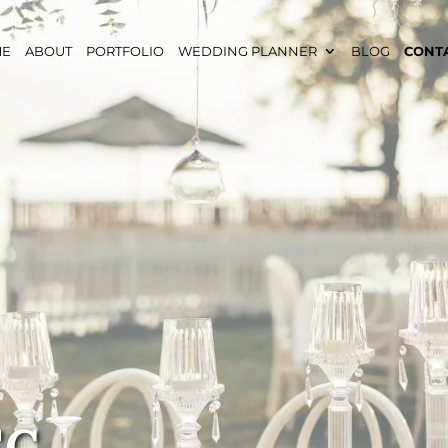
ME
ABOUT
PORTFOLIO
WEDDING PLANNER
BLOG
CONT
SC