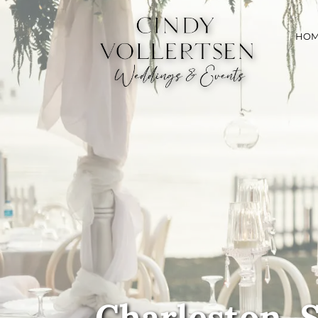
HO
Charleston, 