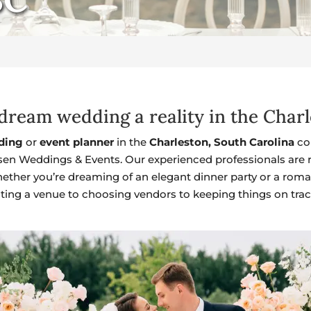
ream wedding a reality in the Charl
ding
or
event planner
in the
Charleston, South Carolina
co
sen Weddings & Events. Our experienced professionals are re
ether you’re dreaming of an elegant dinner party or a roma
cting a venue to choosing vendors to keeping things on trac