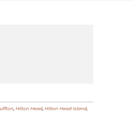
uffton
,
Hilton Head
,
Hilton Head Island
,