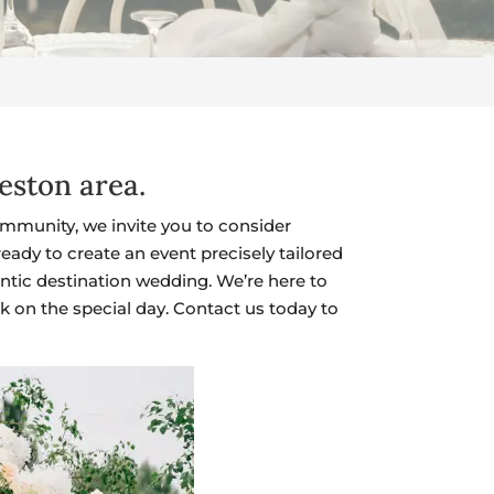
eston area.
mmunity, we invite you to consider
ady to create an event precisely tailored
ntic destination wedding. We’re here to
k on the special day. Contact us today to