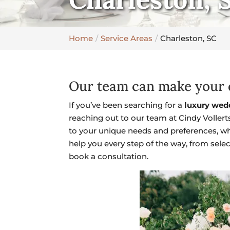
Home
Service Areas
Charleston, SC
Our team can make your d
If you’ve been searching for a
luxury wed
reaching out to our team at Cindy Vollert
to your unique needs and preferences, wh
help you every step of the way, from sele
book a consultation.