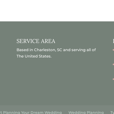
SERVICE AREA
Based in Charleston, SC and serving all of
The United States.
rt Planning Your Dream Wedding
Wedding Planning
T